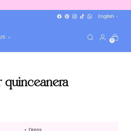
Language
English
US
0
r quinceanera
Dress