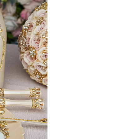
Bottle + 4 glasses
Teddy Bear (Dress 4)
pillows set + bear