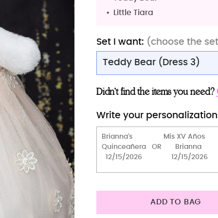
Little Tiara
Set I want:
(choose the se
Teddy Bear (Dress 3)
Teddy Bear (Dress 3)
Didn’t find the items you need?
Teddy Bear
Write your personalization
Teddy Bear (Dress 2)
Teddy Bear
Bible (spanish)
Tiara
Full Package
ADD TO BAG
Bouquet 13 inches