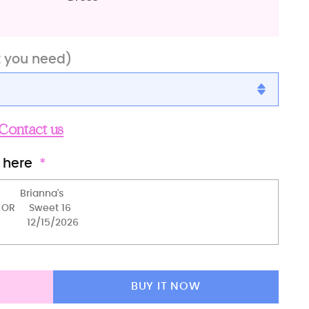
t you need)
Contact us
 here
BUY IT NOW