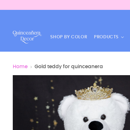
SHOP BY COLOR
PRODUCTS
Home
Gold teddy for quinceanera