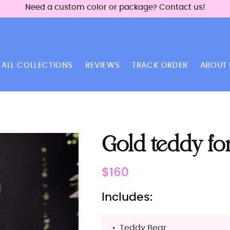
Need a custom color or package? Contact us!
ALL COLLECTIONS
REVIEWS
TRACK ORDER
ABOUT 
Gold teddy fo
Regular
$160
price
Includes:
Teddy Bear