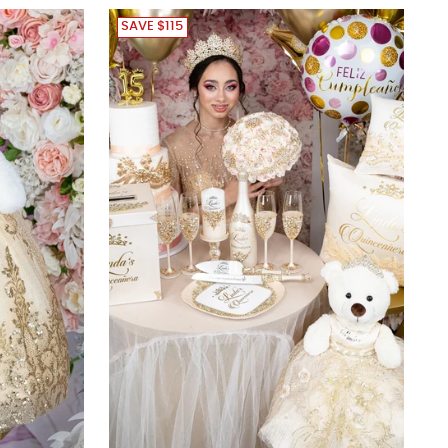
SAVE $115