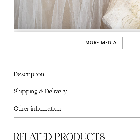
MORE MEDIA
Description
Shipping & Delivery
Other information
RELATED PRODUCTS