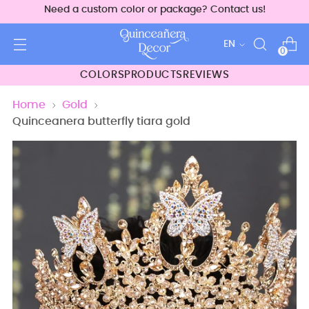
Need a custom color or package? Contact us!
Language
EN
0
COLORS
PRODUCTS
REVIEWS
Home
Gold
Quinceanera butterfly tiara gold