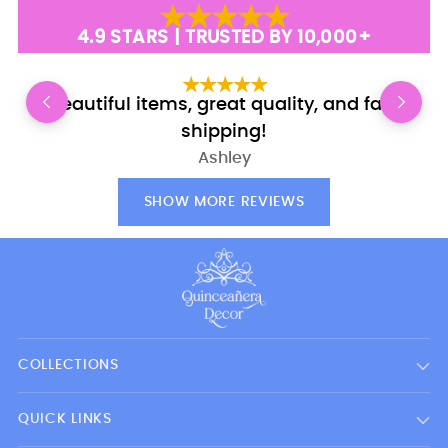
4.9 STARS | TRUSTED BY 10,000+
Beautiful items, great quality, and fast
shipping!
Ashley
SHOW MORE REVIEWS
COLLECTIONS
QUICK LINKS