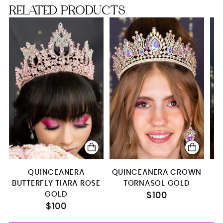
RELATED PRODUCTS
Toasting package
Full Package
QUINCEANERA
QUINCEANERA CROWN
S
BUTTERFLY TIARA ROSE
TORNASOL GOLD
GOLD
$100
$100