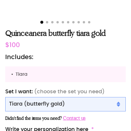
Quinceanera butterfly tiara gold
Regular
$100
price
Includes:
Tiara
Set I want:
(choose the set you need)
Tiara (butterfly gold)
Tiara (butterfly gold)
Contact us
Didn’t find the items you need?
Crown
Write your personalization here