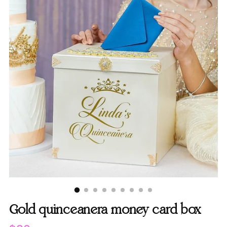
Gold quinceanera money card box