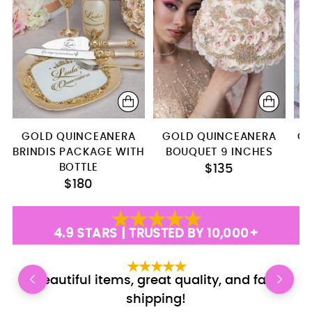
Rosary
GOLD QUINCEANERA
GOLD QUINCEANERA
GO
BRINDIS PACKAGE WITH
BOUQUET 9 INCHES
BOTTLE
$135
$180
4.9 STARS | TRUSTED BY 10,000+
Beautiful items, great quality, and fast
E
shipping!