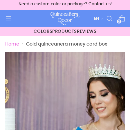
Need a custom color or package? Contact us!
Language
EN
0
COLORS
PRODUCTS
REVIEWS
Home
Gold quinceanera money card box