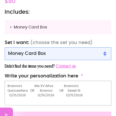
Regular
$80
price
Includes:
Money Card Box
Set I want:
(choose the set you need)
Money Card Box
Money Card Box
Contact us
Didn’t find the items you need?
Full Package
Write your personalization here
2 Pillows set
Teddy Bear
15 Candles Set
Guest Book