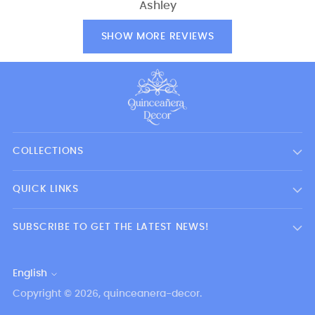
Ashley
SHOW MORE REVIEWS
COLLECTIONS
QUICK LINKS
SUBSCRIBE TO GET THE LATEST NEWS!
English
Language
Copyright © 2026,
quinceanera-decor
.