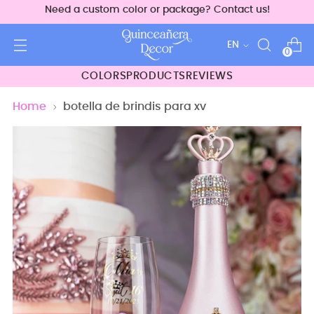
Need a custom color or package? Contact us!
Language
EN
0
COLORS
PRODUCTS
REVIEWS
Home
botella de brindis para xv