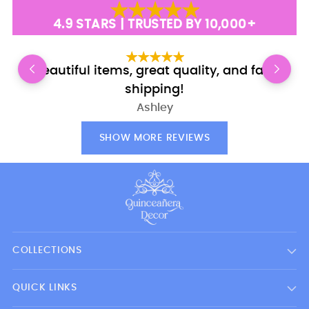
4.9 STARS | TRUSTED BY 10,000+
Beautiful items, great quality, and fast
shipping!
Ashley
SHOW MORE REVIEWS
COLLECTIONS
QUICK LINKS