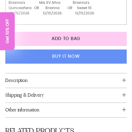
1 glass
Get 10% OFF
2 glasses
4 glasses
ADD TO BAG
Bottle+glass+candle
Brindis package with bottle and candle
BUY IT NOW
Toasting Package
Full Package
Adding
Description
product
to
Shipping & Delivery
your
cart
Other information
RELATED PRODUCTS