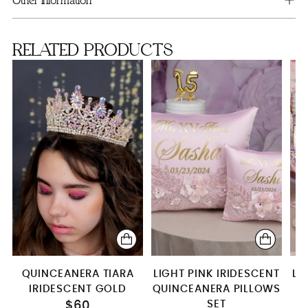
Other information
2 Pillows Set
RELATED PRODUCTS
QUINCEANERA TIARA
LIGHT PINK IRIDESCENT
LI
IRIDESCENT GOLD
QUINCEANERA PILLOWS
SET
T
$60