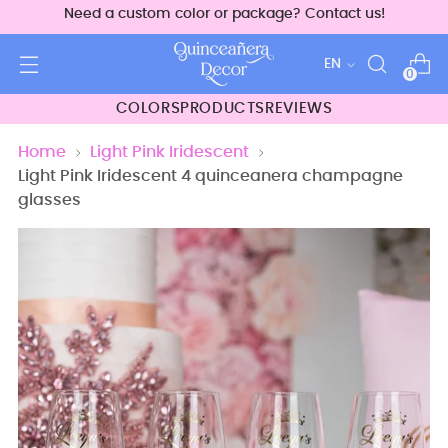
Need a custom color or package? Contact us!
Language
EN
0
COLORS
PRODUCTS
REVIEWS
Home
Light Pink Iridescent
Light Pink Iridescent 4 quinceanera champagne
glasses