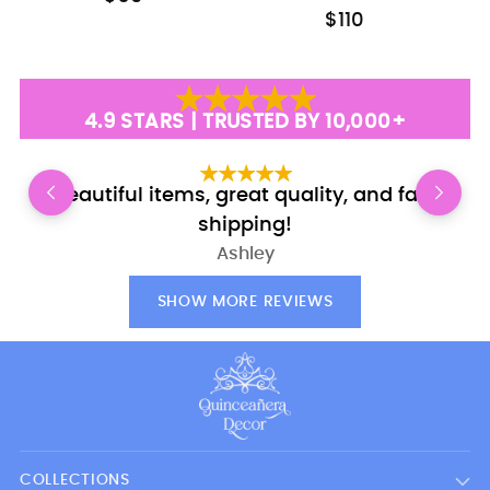
$110
4.9 STARS | TRUSTED BY 10,000+
Beautiful items, great quality, and fast
shipping!
Ashley
SHOW MORE REVIEWS
COLLECTIONS