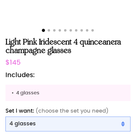
Light Pink Iridescent 4 quinceanera
champagne glasses
Regular
$145
price
Includes:
4 glasses
Set I want:
(choose the set you need)
4 glasses