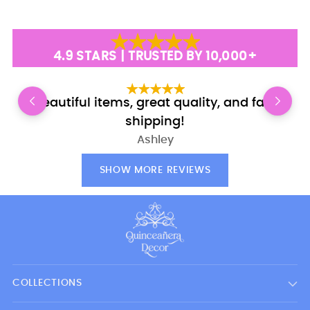
4.9 STARS | TRUSTED BY 10,000+
Beautiful items, great quality, and fast
E
shipping!
Ashley
SHOW MORE REVIEWS
COLLECTIONS