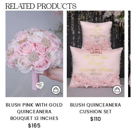
RELATED PRODUCTS
Robe
BLUSH PINK WITH GOLD
BLUSH QUINCEANERA
QUINCEANERA
CUSHION SET
BOUQUET 13 INCHES
$110
$165