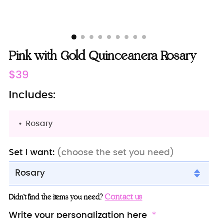
Pink with Gold Quinceanera Rosary
Regular
$39
price
Includes:
Rosary
Set I want:
(choose the set you need)
Rosary
Rosary
Contact us
Didn’t find the items you need?
Rosary + Bible (in spanish)
Write your personalization here