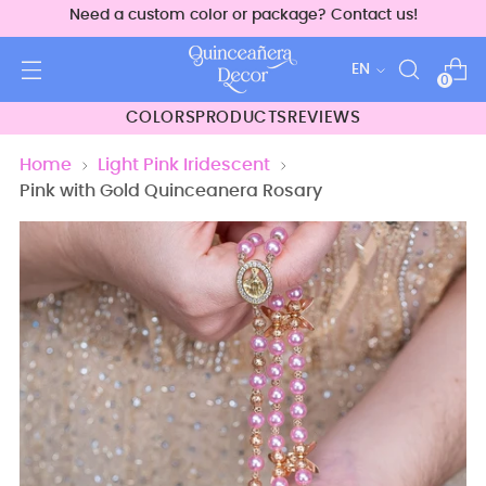
Need a custom color or package? Contact us!
Language
EN
0
COLORS
PRODUCTS
REVIEWS
Home
Light Pink Iridescent
Pink with Gold Quinceanera Rosary