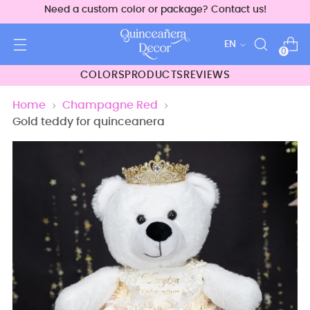
Need a custom color or package? Contact us!
Language
EN
0
COLORS
PRODUCTS
REVIEWS
Home
Champagne Red
Gold teddy for quinceanera