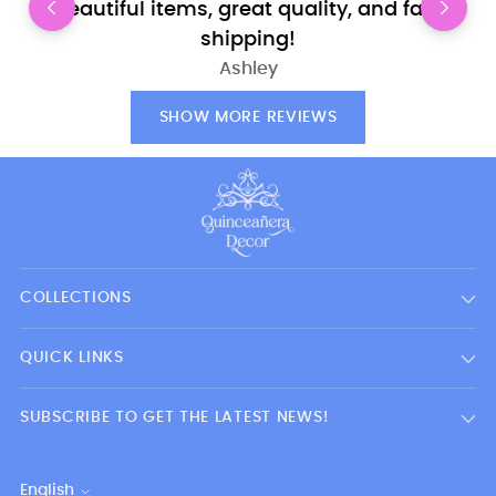
Beautiful items, great quality, and fast
shipping!
Ashley
SHOW MORE REVIEWS
COLLECTIONS
QUICK LINKS
SUBSCRIBE TO GET THE LATEST NEWS!
English