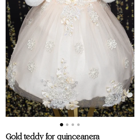
Gold teddy for quinceanera