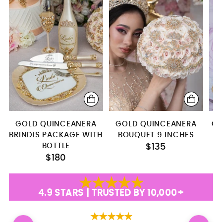
Brindis package with bottle
server+knife+plate+fork
Bottle+glass+candle
Bottle + 4 glasses
Teddy Bear (Dress 4)
pillows set + bear
GOLD QUINCEANERA
GOLD QUINCEANERA
GO
BRINDIS PACKAGE WITH
BOUQUET 9 INCHES
BOTTLE
$135
$180
4.9 STARS | TRUSTED BY 10,000+