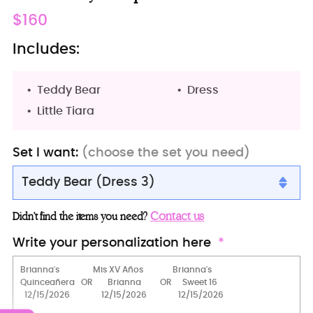
Regular
$160
price
Includes:
Teddy Bear
Dress
Little Tiara
Set I want:
(choose the set you need)
Teddy Bear (Dress 3)
Teddy Bear (Dress 3)
Contact us
Didn’t find the items you need?
Teddy Bear
Write your personalization here
Teddy Bear (Dress 2)
Teddy Bear