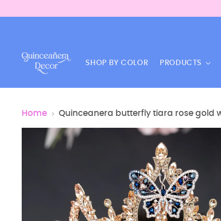
SHOP BY COLOR
PRODUCTS
Home
Quinceanera butterfly tiara rose gold 