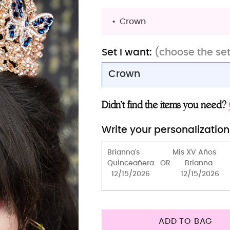
Crown
Set I want:
(choose the se
Crown
Tiara (butterfly gold)
Didn’t find the items you need?
Tiara (butterfly rose gold
Write your personalization
Crown
Crown
Bouquet 13 inches
Tiara Pillow only (small)
2 Pillows set
ADD TO BAG