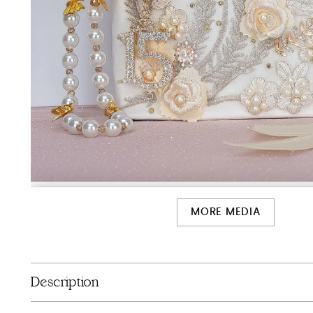
MORE MEDIA
Description