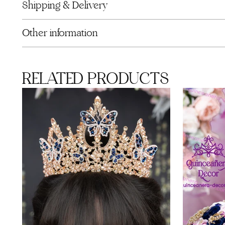
Shipping & Delivery
Other information
RELATED PRODUCTS