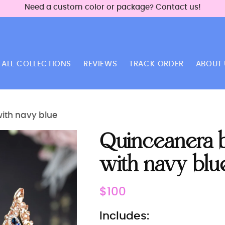
Need a custom color or package? Contact us!
ALL COLLECTIONS
REVIEWS
TRACK ORDER
ABOUT 
with navy blue
Quinceanera bu
with navy blu
Regular
$100
price
Includes: