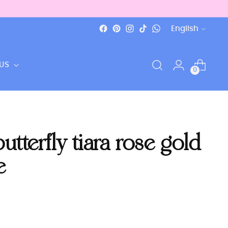
Language
English
US
0
tterfly tiara rose gold
e