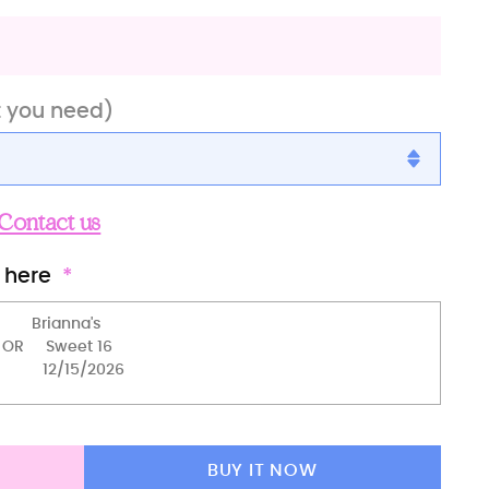
t you need)
Contact us
)
 here
BUY IT NOW