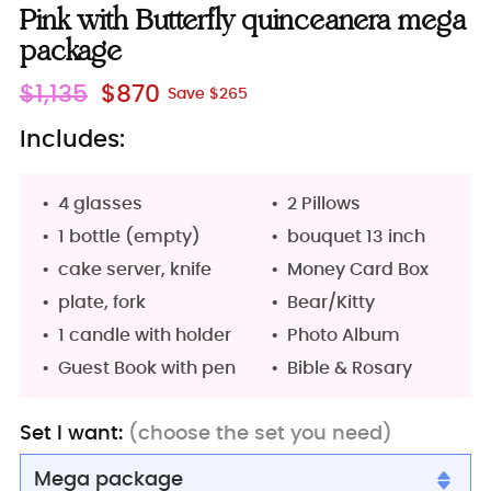
Pink with Butterfly quinceanera mega
package
Regular
$1,135
$870
Save $265
price
Includes:
4 glasses
2 Pillows
1 bottle (empty)
bouquet 13 inch
cake server, knife
Money Card Box
plate, fork
Bear/Kitty
1 candle with holder
Photo Album
Guest Book with pen
Bible & Rosary
Set I want:
(choose the set you need)
Mega package