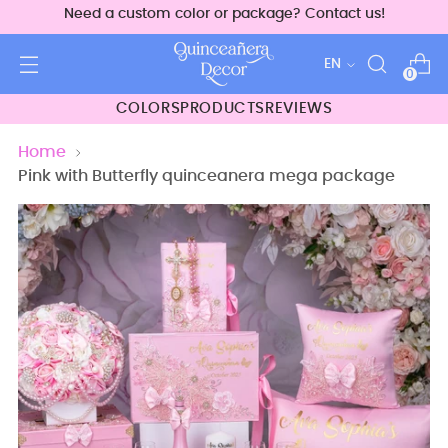
Need a custom color or package? Contact us!
Language
EN
0
COLORS
PRODUCTS
REVIEWS
Home
Pink with Butterfly quinceanera mega package