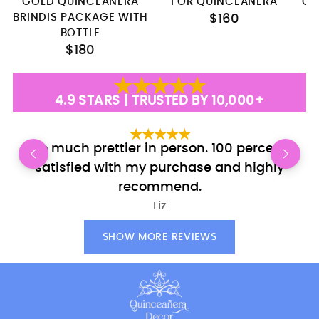
GOLD QUINCEANERA
FOR QUINCEANERA
QU
BRINDIS PACKAGE WITH
$160
BOTTLE
$180
4.9 STARS | TRUSTED BY 10,000+
So much prettier in person. 100 percent
E
satisfied with my purchase and highly
recommend.
Liz
SHOW MORE REVIEWS