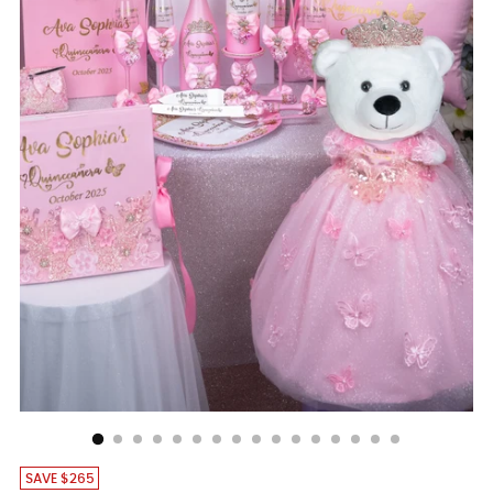
SAVE $265