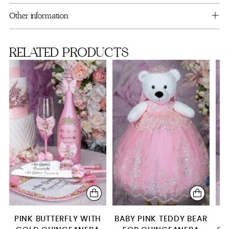
cart
Album de fotos
Other information
Bouquet 9 inches
RELATED PRODUCTS
Mega package
PINK BUTTERFLY WITH
BABY PINK TEDDY BEAR
P