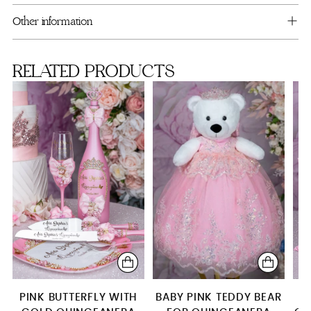
cart
Blush Pink Crown
Other information
Full Package
RELATED PRODUCTS
Mega package
PINK BUTTERFLY WITH
BABY PINK TEDDY BEAR
P