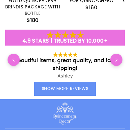
GOLD QUINCEANERA
FOR QUINCEANERA
QU
BRINDIS PACKAGE WITH
$160
BOTTLE
$180
4.9 STARS | TRUSTED BY 10,000+
Beautiful items, great quality, and fast
E
shipping!
Ashley
SHOW MORE REVIEWS