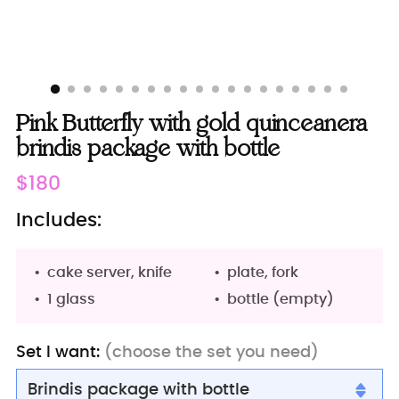
Pink Butterfly with gold quinceanera
brindis package with bottle
Regular
$180
price
Includes:
cake server, knife
plate, fork
1 glass
bottle (empty)
Set I want:
(choose the set you need)
Brindis package with bottle