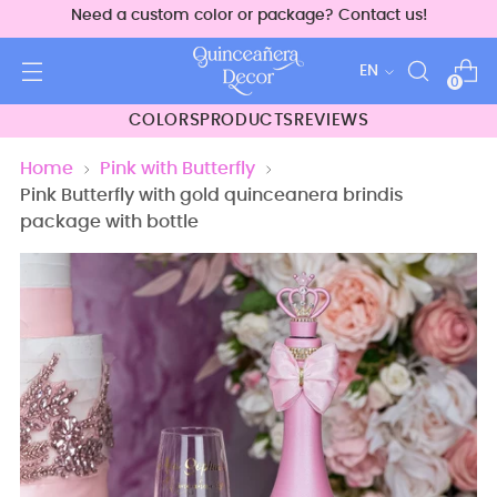
Need a custom color or package? Contact us!
Language
EN
0
COLORS
PRODUCTS
REVIEWS
Home
Pink with Butterfly
Pink Butterfly with gold quinceanera brindis
package with bottle