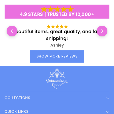
price
4.9 STARS | TRUSTED BY 10,000+
Beautiful items, great quality, and fast
E
shipping!
Ashley
SHOW MORE REVIEWS
COLLECTIONS
QUICK LINKS