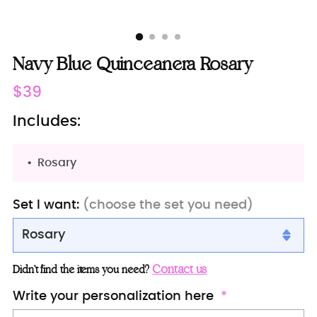
Navy Blue Quinceanera Rosary
Regular
$39
price
Includes:
Rosary
Set I want:
(choose the set you need)
Rosary
Rosary
Contact us
Didn’t find the items you need?
Bible (spanish)
Write your personalization here
Bible (english)