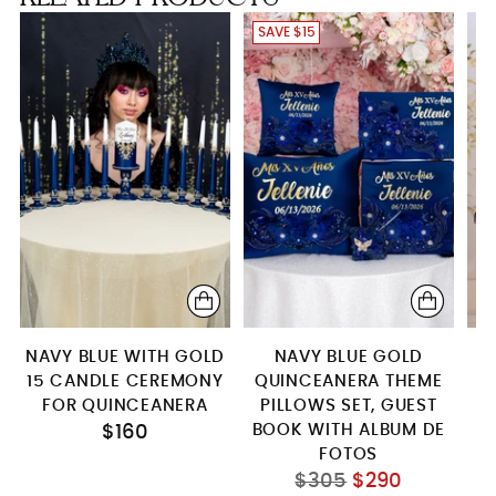
SAVE $15
NAVY BLUE WITH GOLD
NAVY BLUE GOLD
15 CANDLE CEREMONY
QUINCEANERA THEME
FOR QUINCEANERA
PILLOWS SET, GUEST
Q
BOOK WITH ALBUM DE
$160
FOTOS
Regular
$305
$290