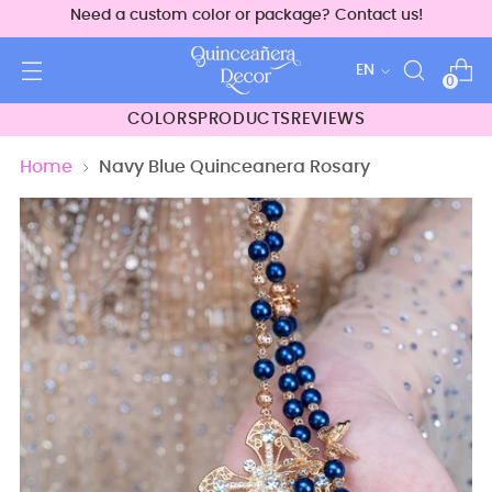
Need a custom color or package? Contact us!
Language
EN
0
COLORS
PRODUCTS
REVIEWS
Home
Navy Blue Quinceanera Rosary