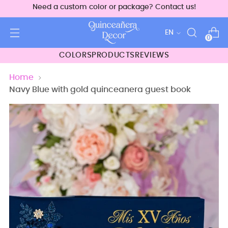
Need a custom color or package? Contact us!
Language
EN
0
COLORS
PRODUCTS
REVIEWS
Home
Navy Blue with gold quinceanera guest book