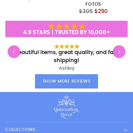
FOTOS
Regular
$305
$290
price
4.9 STARS | TRUSTED BY 10,000+
Beautiful items, great quality, and fast
E
shipping!
Ashley
SHOW MORE REVIEWS
COLLECTIONS