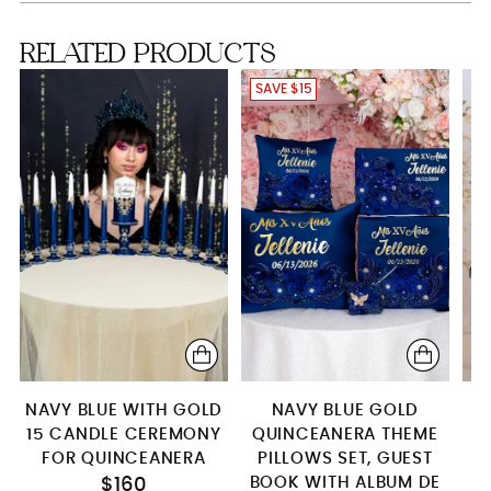
Brindis package with candle
RELATED PRODUCTS
Server+knife+plate+fork
SAVE $15
4 glasses
Bottle + 1 glass
15 Candle Set
Pillows set + kitty
Guest book (with pen)+2 Pillows
Set+Money Card Box
Full Package
NAVY BLUE WITH GOLD
NAVY BLUE GOLD
15 CANDLE CEREMONY
QUINCEANERA THEME
FOR QUINCEANERA
PILLOWS SET, GUEST
Q
BOOK WITH ALBUM DE
$160