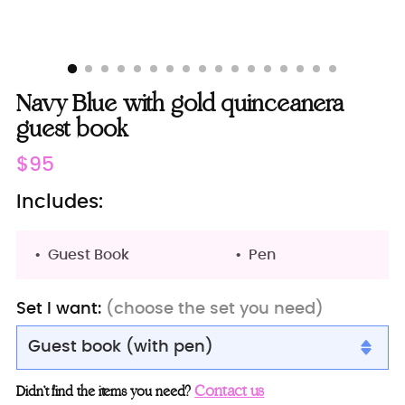
Navy Blue with gold quinceanera
guest book
Regular
$95
price
Includes:
Guest Book
Pen
Set I want:
(choose the set you need)
Guest book (with pen)
Guest book (with pen)
Contact us
Didn’t find the items you need?