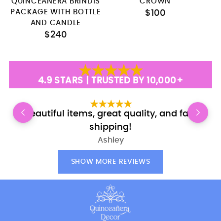
QUINCEANERA BRINDIS
CROWN
PACKAGE WITH BOTTLE
$100
AND CANDLE
$240
4.9 STARS | TRUSTED BY 10,000+
Beautiful items, great quality, and fast
E
shipping!
Ashley
SHOW MORE REVIEWS