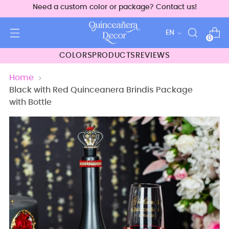
Need a custom color or package? Contact us!
Language
EN
0
COLORS
PRODUCTS
REVIEWS
Home
Black with Red Quinceanera Brindis Package
with Bottle