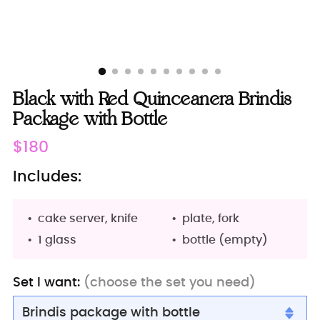
Black with Red Quinceanera Brindis
Package with Bottle
Regular
$180
price
Includes:
cake server, knife
plate, fork
1 glass
bottle (empty)
Set I want:
(choose the set you need)
Brindis package with bottle