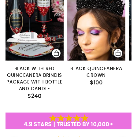
BLACK WITH RED
BLACK QUINCEANERA
QUINCEANERA BRINDIS
CROWN
PACKAGE WITH BOTTLE
$100
AND CANDLE
$240
4.9 STARS | TRUSTED BY 10,000+