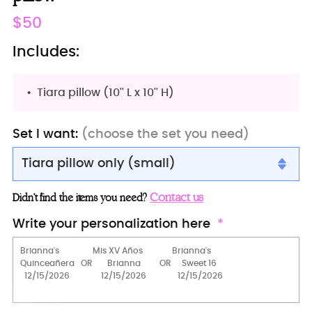
Regular
$50
price
Includes:
Tiara pillow (10'' L x 10'' H)
Set I want:
(choose the set you need)
Tiara pillow only (small)
Tiara pillow only (small)
Contact us
Didn’t find the items you need?
Big pillow for shoes (kneeling)
Write your personalization here
2 Pillows Set
15 Candles Set
Crown (Red)