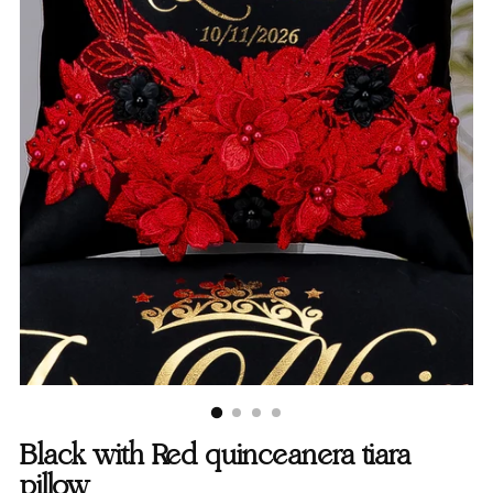
Black with Red quinceanera tiara
pillow