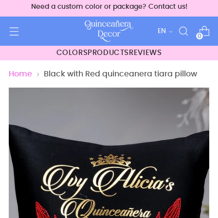
Need a custom color or package? Contact us!
Language
EN
0
COLORS
PRODUCTS
REVIEWS
Home
Black with Red quinceanera tiara pillow