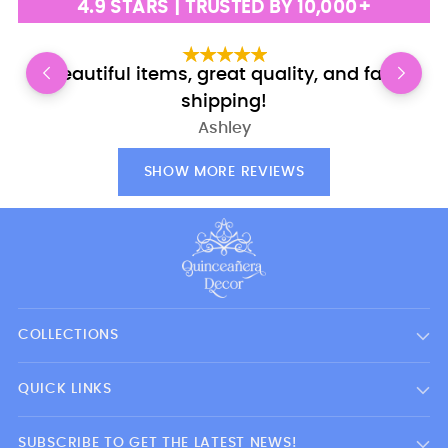
4.9 STARS | TRUSTED BY 10,000+
Beautiful items, great quality, and fast
shipping!
Ashley
SHOW MORE REVIEWS
COLLECTIONS
QUICK LINKS
SUBSCRIBE TO GET THE LATEST NEWS!