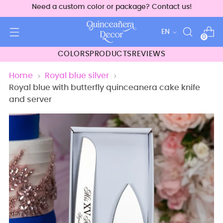
Need a custom color or package? Contact us!
Language
EN
0
COLORS
PRODUCTS
REVIEWS
Home
Royal blue silver
Royal blue with butterfly quinceanera cake knife
and server