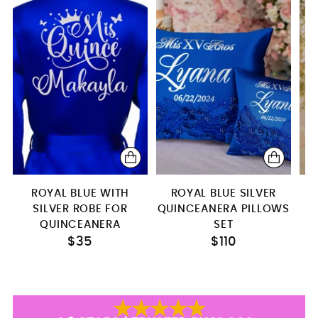
4 glasses
Bottle + 1 glass
Bottle+glass+candle
ROYAL BLUE WITH
ROYAL BLUE SILVER
SILVER ROBE FOR
QUINCEANERA PILLOWS
L
QUINCEANERA
SET
$35
$110