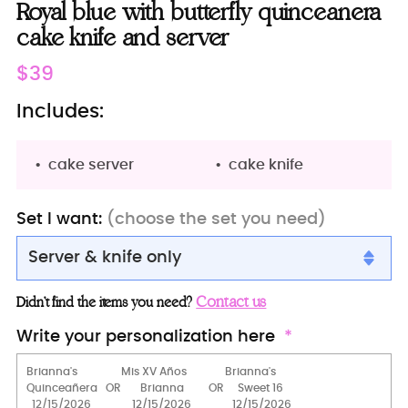
Royal blue with butterfly quinceanera
cake knife and server
Regular
$39
price
Includes:
cake server
cake knife
Set I want:
(choose the set you need)
Server & knife only
Server & knife only
Contact us
Didn’t find the items you need?
Server+knife+1 glass
Write your personalization here
Server+knife+2 glasses
Bottle + 2 glass