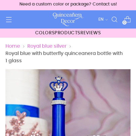
Need a custom color or package? Contact us!
Language
EN
0
COLORS
PRODUCTS
REVIEWS
Home
Royal blue silver
Royal blue with butterfly quinceanera bottle with
1 glass