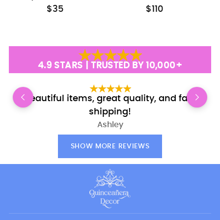
$35
$110
4.9 STARS | TRUSTED BY 10,000+
Beautiful items, great quality, and fast
shipping!
Ashley
SHOW MORE REVIEWS