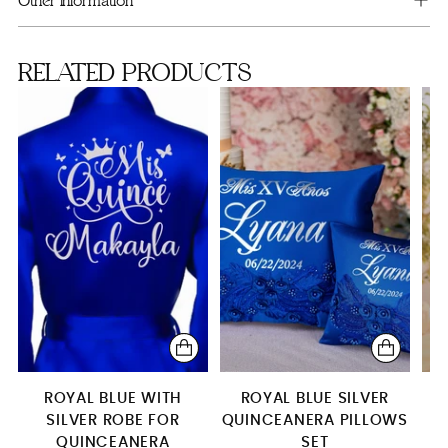
Other information
Money Card Box
RELATED PRODUCTS
15 Candles Set
4 glasses
1 glass
Plate+server+knife+fork
2 glasses
Brindis package (5 pcs)
Brindis package with candle
Brindis package with bottle & candle
Toasting Package
ROYAL BLUE WITH
ROYAL BLUE SILVER
SILVER ROBE FOR
QUINCEANERA PILLOWS
L
QUINCEANERA
SET