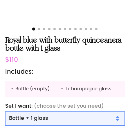
Royal blue with butterfly quinceanera
bottle with 1 glass
Regular
$110
price
Includes:
Bottle (empty)
1 champagne glass
Set I want:
(choose the set you need)
Bottle + 1 glass