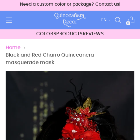
Need a custom color or package? Contact us!
Language
EN
0
COLORS
PRODUCTS
REVIEWS
Home
Black and Red Charro Quinceanera
masquerade mask