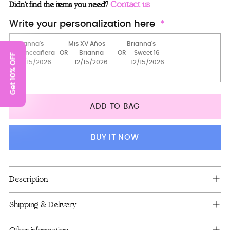
masquerade mask
Contact us
Didn’t find the items you need?
Cowgirl hat
Write your personalization here
2 Pillows Set
Get 10% OFF
Toasting Package
Server+knife only
Bouquet 9 inches
ADD TO BAG
Bear
Guest book (with pen)
BUY IT NOW
Full Package
Mega package
Adding
Description
product
to
Shipping & Delivery
your
cart