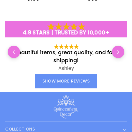
4.9 STARS | TRUSTED BY 10,000+
Beautiful items, great quality, and fast
E
shipping!
Ashley
SHOW MORE REVIEWS
COLLECTIONS