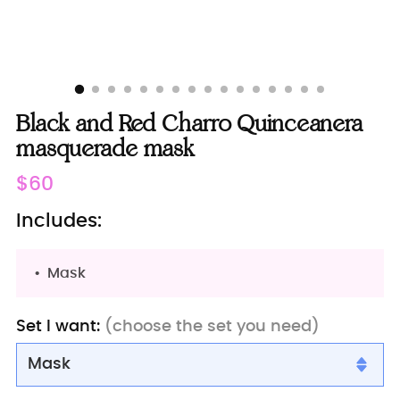
Black and Red Charro Quinceanera
masquerade mask
Regular
$60
price
Includes:
Mask
Set I want:
(choose the set you need)
Mask