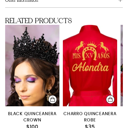
Other information
RELATED PRODUCTS
BLACK QUINCEANERA
CHARRO QUINCEANERA
CROWN
ROBE
C
$100
$35