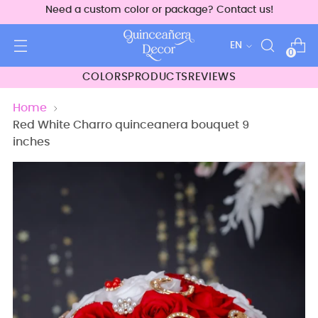
Need a custom color or package? Contact us!
Language
EN
0
COLORS
PRODUCTS
REVIEWS
Home
Red White Charro quinceanera bouquet 9
inches