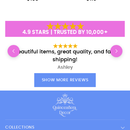
4.9 STARS | TRUSTED BY 10,000+
Beautiful items, great quality, and fast
shipping!
Ashley
SHOW MORE REVIEWS
COLLECTIONS