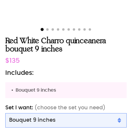
Red White Charro quinceanera
bouquet 9 inches
Regular
$135
price
Includes:
Bouquet 9 inches
Set I want:
(choose the set you need)
Bouquet 9 inches