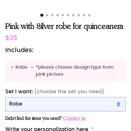
Pink with Silver robe for quinceanera
Regular
$35
price
Includes:
Robe
*please choose design type from
pink picture
Set I want:
(choose the set you need)
Robe
Robe
Contact us
Didn’t find the items you need?
Robe with slippers
Write your personalization here