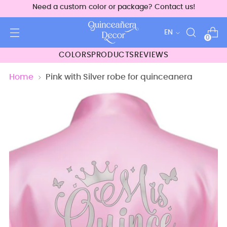
Need a custom color or package? Contact us!
Language
EN
0
COLORS
PRODUCTS
REVIEWS
Home
Pink with Silver robe for quinceanera