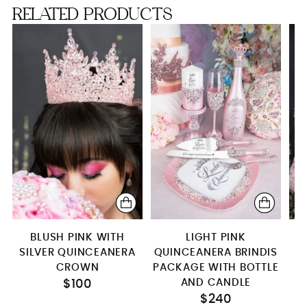
RELATED PRODUCTS
Kitty
Teddy Bear
Full Package
Toasting Package
server & knife only
Bottle only (empty)
1 glass
Brindis package (5pcs)
Brindis package with bottle
BLUSH PINK WITH
LIGHT PINK
Brindis package with bottle and candle
SILVER QUINCEANERA
QUINCEANERA BRINDIS
Bottle+glass+candle
CROWN
PACKAGE WITH BOTTLE
AND CANDLE
$100
Bottle+4 glasses
$240