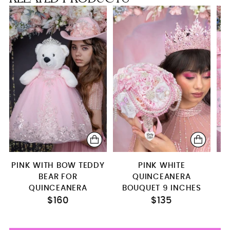
S
bouquet 9 inches (cascade)
pillows set
money card box
Kitty (Shining pink)
PINK WITH BOW TEDDY
PINK WHITE
BEAR FOR
QUINCEANERA
QUINCEANERA
BOUQUET 9 INCHES
$160
$135