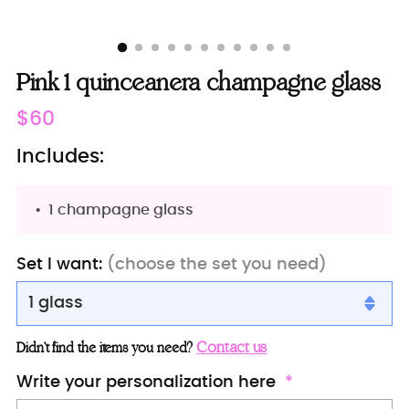
Pink 1 quinceanera champagne glass
Regular
$60
price
Includes:
1 champagne glass
Set I want:
(choose the set you need)
1 glass
1 glass
Contact us
Didn’t find the items you need?
2 glasses
Write your personalization here
Server+knife+1 glass