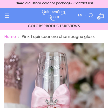
Need a custom color or package? Contact us!
Language
EN
0
COLORS
PRODUCTS
REVIEWS
Home
Pink 1 quinceanera champagne glass