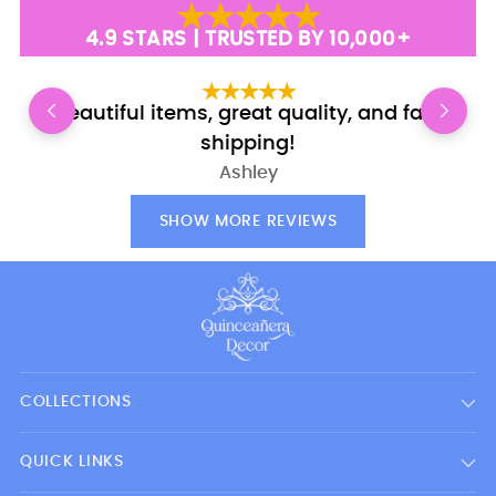
4.9 STARS | TRUSTED BY 10,000+
Beautiful items, great quality, and fast
shipping!
Ashley
SHOW MORE REVIEWS
COLLECTIONS
QUICK LINKS