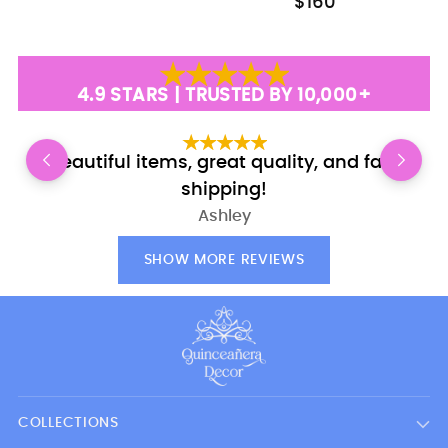
$160
4.9 STARS | TRUSTED BY 10,000+
Beautiful items, great quality, and fast
shipping!
Ashley
SHOW MORE REVIEWS
COLLECTIONS