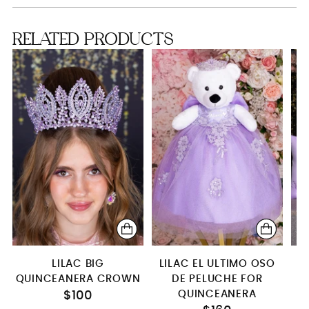
Crown (2)
RELATED PRODUCTS
Teddy Bear (Shining Lilac)
S
Teddy Bear (lila)
Kitty (lila)
Teddy Bear
LILAC BIG
LILAC EL ULTIMO OSO
QUINCEANERA CROWN
DE PELUCHE FOR
P
QUINCEANERA
S
$100