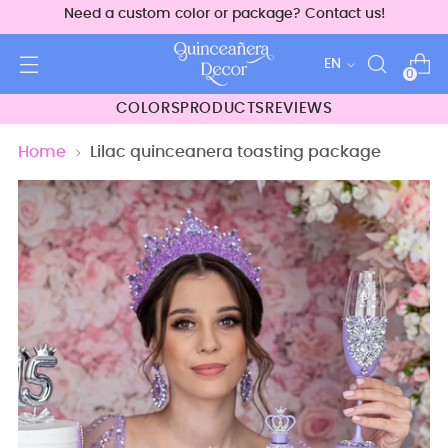
Need a custom color or package? Contact us!
Language
EN
0
COLORS
PRODUCTS
REVIEWS
Home
Lilac quinceanera toasting package