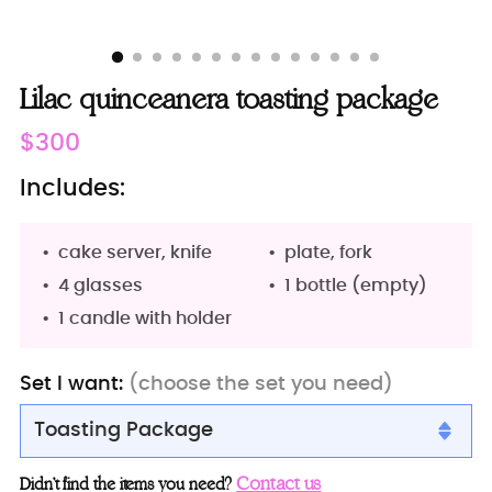
Lilac quinceanera toasting package
Regular
$300
price
Includes:
cake server, knife
plate, fork
4 glasses
1 bottle (empty)
1 candle with holder
Set I want:
(choose the set you need)
Toasting Package
Toasting package
Contact us
Didn’t find the items you need?