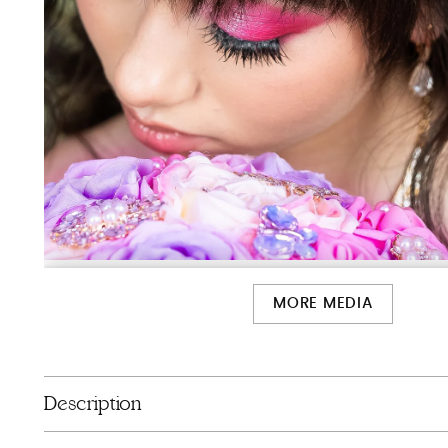
MORE MEDIA
Description