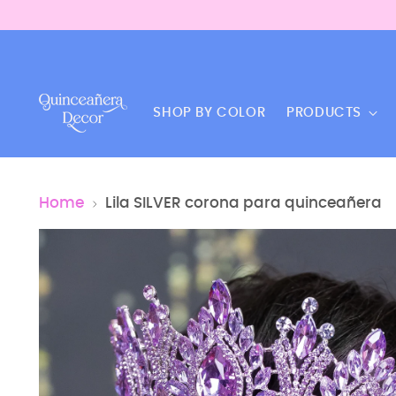
SHOP BY COLOR
PRODUCTS
Home
Lila SILVER corona para quinceañera