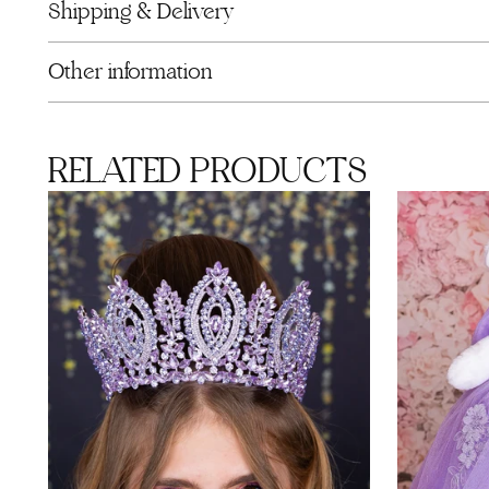
Shipping & Delivery
Other information
RELATED PRODUCTS