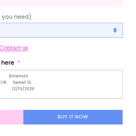
t you need)
Contact us
 here
t 16)
BUY IT NOW