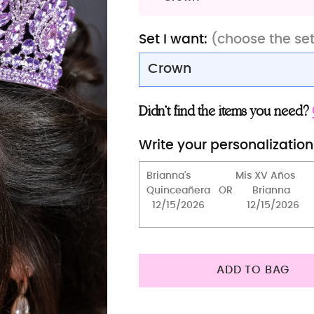
Set I want:
(choose the se
Crown
Сorona
Didn’t find the items you need?
Crown (2)
Write your personalization
Crown
Robe with slippers (Swee
ADD TO BAG