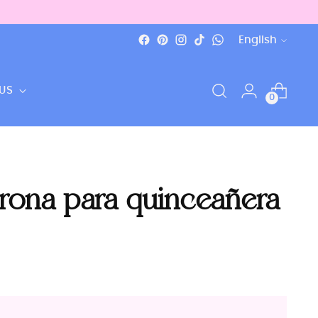
Language
English
US
0
orona para quinceañera