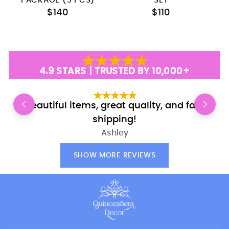
PACKAGE (5 PCS)
SET
$140
$110
4.9 STARS | TRUSTED BY 10,000+
Beautiful items, great quality, and fast
E
shipping!
Ashley
SHOW MORE REVIEWS