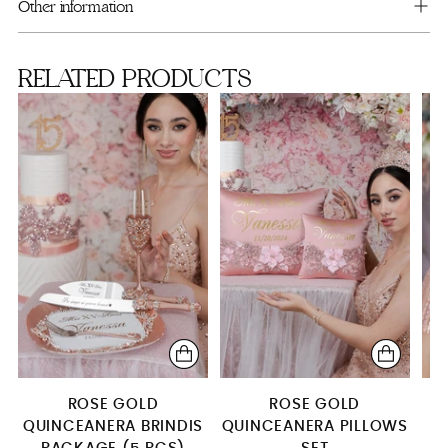
cart
Full Package
Other information
RELATED PRODUCTS
ROSE GOLD
ROSE GOLD
QUINCEANERA BRINDIS
QUINCEANERA PILLOWS