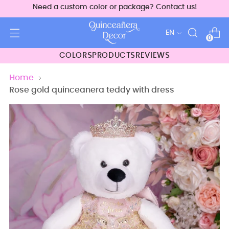
Need a custom color or package? Contact us!
Language
EN
0
COLORS
PRODUCTS
REVIEWS
Home
Rose gold quinceanera teddy with dress