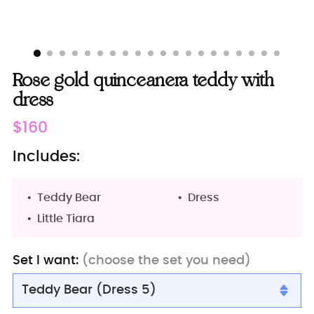
Rose gold quinceanera teddy with
dress
Regular
$160
price
Includes:
Teddy Bear
Dress
Little Tiara
Set I want:
(choose the set you need)
Teddy Bear (Dress 5)