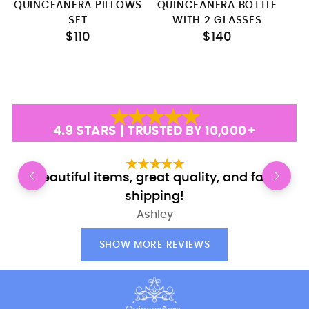
QUINCEANERA PILLOWS
QUINCEANERA BOTTLE
SET
WITH 2 GLASSES
$110
$140
4.9 STARS | TRUSTED BY 10,000+
Beautiful items, great quality, and fast
shipping!
Ashley
SHOW MORE REVIEWS