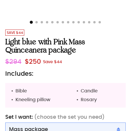
SAVE $44
Light blue with Pink Mass
Quinceanera package
Regular
$294
$250
Save $44
price
Includes:
Bible
Candle
Kneeling pillow
Rosary
Set I want:
(choose the set you need)
Mass package