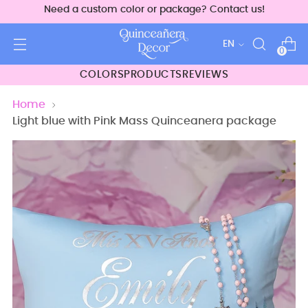
Need a custom color or package? Contact us!
Language
EN
0
COLORS
PRODUCTS
REVIEWS
Home
Light blue with Pink Mass Quinceanera package