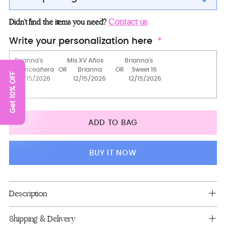
Mass package
Contact us
Didn’t find the items you need?
Bible (spanish)
Write your personalization here
Bible (english)
Rosary
Get 10% OFF
Bible + Rosary (in english)
Bible + Rosary (in spanish)
ADD TO BAG
Big pillow for shoes (kneeling)
pillows set
BUY IT NOW
Bible + guest book
Bible + Rosary (in english)
Adding
Description
product
Guest Book and pen + bible+rosary
to
Shipping & Delivery
Teddy Bear