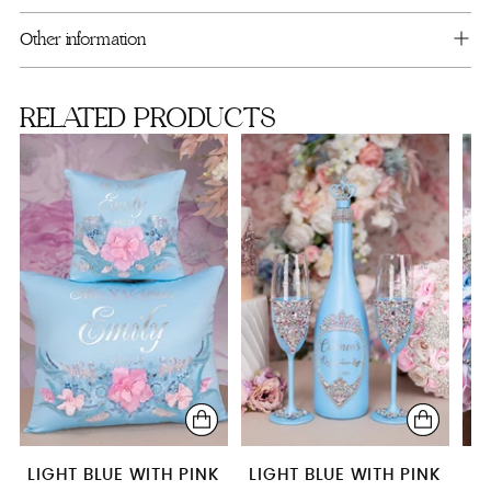
your
cart
Guest book (with pen)
Other information
Kitty
RELATED PRODUCTS
LIGHT BLUE WITH PINK
LIGHT BLUE WITH PINK