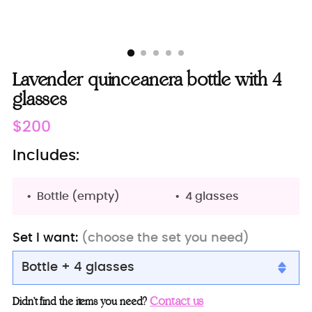
Lavender quinceanera bottle with 4
glasses
Regular
$200
price
Includes:
Bottle (empty)
4 glasses
Set I want:
(choose the set you need)
Bottle + 4 glasses
Bottle + 4 glasses
Contact us
Didn’t find the items you need?