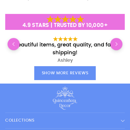
4.9 STARS | TRUSTED BY 10,000+
Beautiful items, great quality, and fast
E
shipping!
Ashley
SHOW MORE REVIEWS
COLLECTIONS