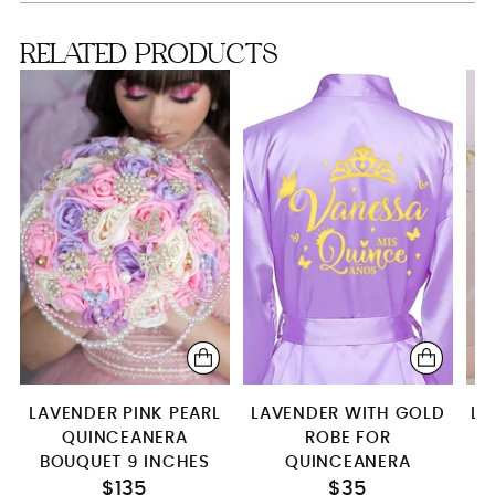
Full package
RELATED PRODUCTS
LAVENDER PINK PEARL
LAVENDER WITH GOLD
LI
QUINCEANERA
ROBE FOR
B
BOUQUET 9 INCHES
QUINCEANERA
$135
$35