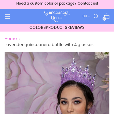
Need a custom color or package? Contact us!
Language
EN
0
COLORS
PRODUCTS
REVIEWS
Home
Lavender quinceanera bottle with 4 glasses