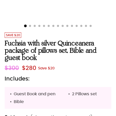
SAVE $20
Fuchsia with silver Quinceanera
package of pillows set, Bible and
guest book
Regular
$300
$280
Save $20
price
Includes:
Guest Book and pen
2 Pillows set
Bible