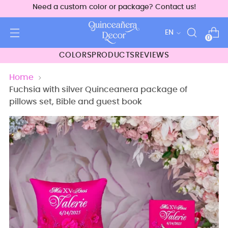
Need a custom color or package? Contact us!
Language
EN
0
COLORS
PRODUCTS
REVIEWS
Home
Fuchsia with silver Quinceanera package of
pillows set, Bible and guest book