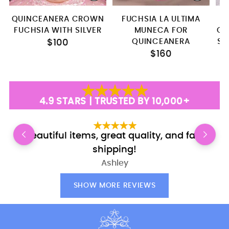
QUINCEANERA CROWN
FUCHSIA LA ULTIMA
F
FUCHSIA WITH SILVER
MUNECA FOR
QU
QUINCEANERA
SE
$100
$160
4.9 STARS | TRUSTED BY 10,000+
Beautiful items, great quality, and fast
shipping!
Ashley
SHOW MORE REVIEWS