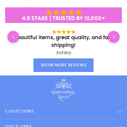
4.9 STARS | TRUSTED BY 10,000+
Beautiful items, great quality, and fast
shipping!
Ashley
SHOW MORE REVIEWS
COLLECTIONS
QUICK LINKS