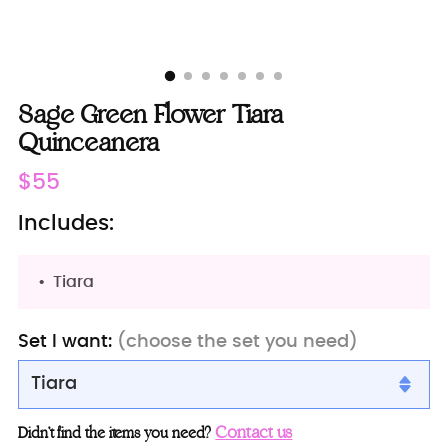
Sage Green Flower Tiara
Quinceanera
Regular
$55
price
Includes:
Tiara
Set I want:
(choose the set you need)
Tiara
Tiara
Contact us
Didn’t find the items you need?