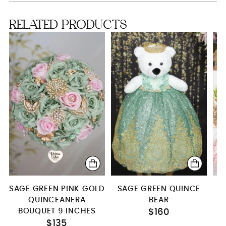
RELATED PRODUCTS
SAGE GREEN PINK GOLD
SAGE GREEN QUINCE
QUINCEANERA
BEAR
Q
BOUQUET 9 INCHES
$160
$135