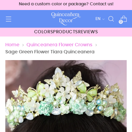
Need a custom color or package? Contact us!
Language
EN
0
COLORS
PRODUCTS
REVIEWS
Home
Quinceanera Flower Crowns
Sage Green Flower Tiara Quinceanera