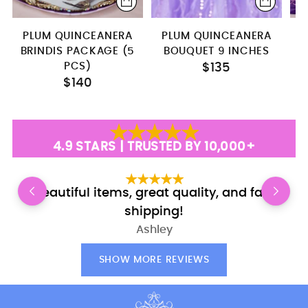
PLUM QUINCEANERA
PLUM QUINCEANERA
P
BRINDIS PACKAGE (5
BOUQUET 9 INCHES
PCS)
$135
$140
4.9 STARS | TRUSTED BY 10,000+
Beautiful items, great quality, and fast
shipping!
Ashley
SHOW MORE REVIEWS