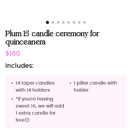
Plum 15 candle ceremony for
quinceanera
Regular
$160
price
Includes:
14 taper candles
1 pillar candle with
with 14 holders
holder
*if you're having
sweet 16, we will add
1 extra candle for
free😊