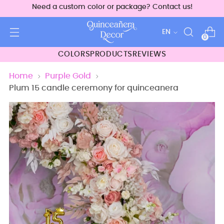
Need a custom color or package? Contact us!
Language
EN
0
COLORS
PRODUCTS
REVIEWS
Home
Purple Gold
Plum 15 candle ceremony for quinceanera