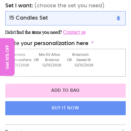
Set I want:
(choose the set you need)
15 Candles Set
15 candles set
Contact us
Didn’t find the items you need?
Brindis Package (5 pcs)
Write your personalization here
Get 10% OFF
Full Package
Toasting package
Brindis Package with Bottle and Candle
Bottle + Glass + Candle
ADD TO BAG
Money Card Box
Teddy Bear
BUY IT NOW
2 Pillows Set
server+knife+plate+fork
Adding