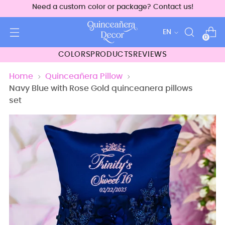
Need a custom color or package? Contact us!
Language
EN
0
COLORS
PRODUCTS
REVIEWS
Home
Quinceañera Pillow
Navy Blue with Rose Gold quinceanera pillows
set