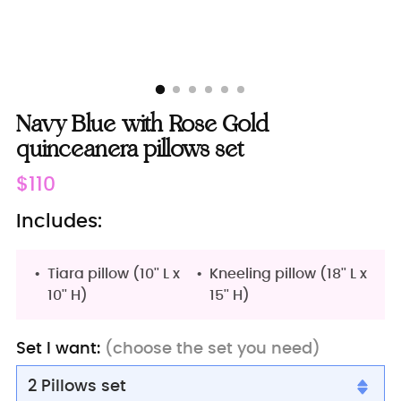
Navy Blue with Rose Gold
quinceanera pillows set
Regular
$110
price
Includes:
Tiara pillow (10'' L x
Kneeling pillow (18'' L x
10'' H)
15'' H)
Set I want:
(choose the set you need)
2 Pillows set