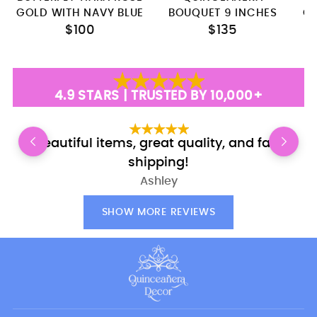
GOLD WITH NAVY BLUE
BOUQUET 9 INCHES
C
$100
$135
4.9 STARS | TRUSTED BY 10,000+
Beautiful items, great quality, and fast
shipping!
Ashley
SHOW MORE REVIEWS