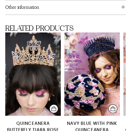
cart
Bouquet 13 inches (with pink flowers)
Other information
RELATED PRODUCTS
QUINCEANERA
NAVY BLUE WITH PINK
NA
BUTTERFLY TIARA ROSE
QUINCEANERA
GO