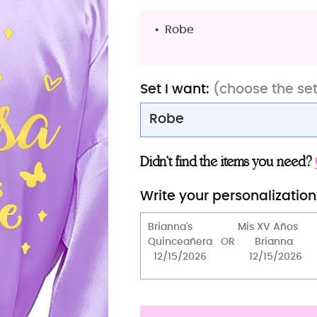
Robe
Set I want:
(choose the se
Robe
Robe
Didn’t find the items you need?
Robe with slippers
Write your personalization
Robe (Sweet 16)
2 robes
2 robes with slippers
Toasting Package
Brindis package (5 pcs)