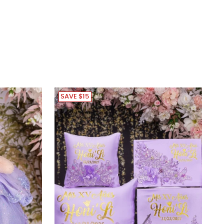
SAVE $15