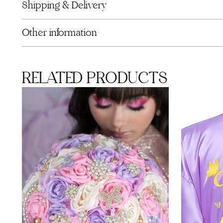
Shipping & Delivery
Other information
RELATED PRODUCTS