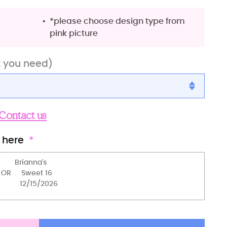
*please choose design type from
pink picture
t you need)
Contact us
 here