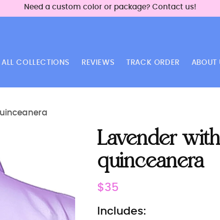
Need a custom color or package? Contact us!
ALL COLLECTIONS
REVIEWS
TRACK ORDER
ABOUT 
quinceanera
Lavender with
quinceanera
Regular
$35
price
Includes: