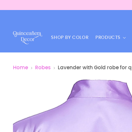
SHOP BY COLOR
PRODUCTS
Home
Robes
Lavender with Gold robe for 