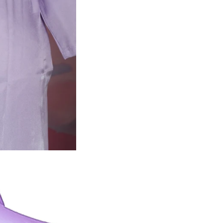
Planni
Quincea
Get 10%