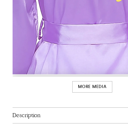
MORE MEDIA
Description