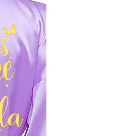
Email
GET PROMO
No, than