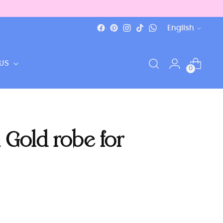
Language
English
US
0
 Gold robe for