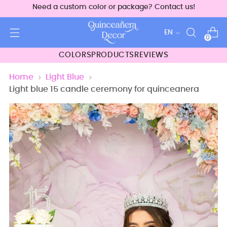
Need a custom color or package? Contact us!
Language
EN
0
COLORS
PRODUCTS
REVIEWS
Home
Light Blue
Light blue 15 candle ceremony for quinceanera