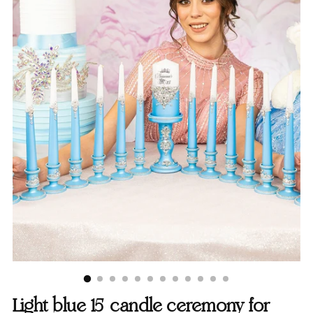
Light blue 15 candle ceremony for