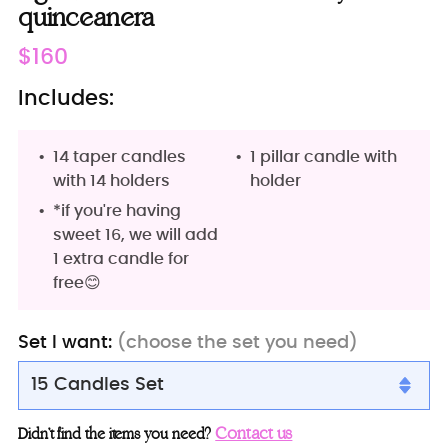
quinceanera
Regular
$160
price
Includes:
14 taper candles
1 pillar candle with
with 14 holders
holder
*if you're having
sweet 16, we will add
1 extra candle for
free😊
Set I want:
(choose the set you need)
15 Candles Set
15 Candles Set
Contact us
Didn’t find the items you need?