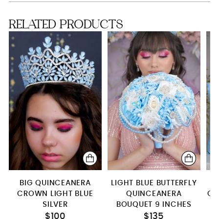
Bouquet 13 inches
RELATED PRODUCTS
2 Pillows Set
Money Card Box
Teddy Bear
Toasting Package
BIG QUINCEANERA
LIGHT BLUE BUTTERFLY
CROWN LIGHT BLUE
QUINCEANERA
QU
SILVER
BOUQUET 9 INCHES
$100
$135