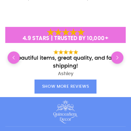
4.9 STARS | TRUSTED BY 10,000+
Beautiful items, great quality, and fast
shipping!
Ashley
SHOW MORE REVIEWS