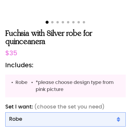
Fuchsia with Silver robe for
quinceanera
Regular
$35
price
Includes:
Robe
*please choose design type from
pink picture
Set I want:
(choose the set you need)
Robe