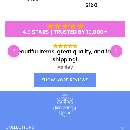
$160
4.9 STARS | TRUSTED BY 10,000+
Beautiful items, great quality, and fast
shipping!
Ashley
SHOW MORE REVIEWS
COLLECTIONS