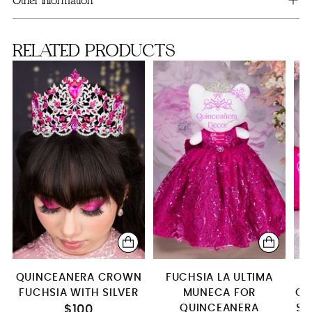
Other information
Bottle only (empty)
RELATED PRODUCTS
Brindis Package with Bottle
SA
server+knife+plate+fork
server&knife only
Bouquet 13 inches (fuchsia+silver)
QUINCEANERA CROWN
FUCHSIA LA ULTIMA
F
FUCHSIA WITH SILVER
MUNECA FOR
QU
QUINCEANERA
SE
$100