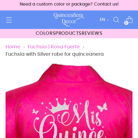
Need a custom color or package? Contact us!
Language
EN
0
COLORS
PRODUCTS
REVIEWS
Home
Fuchsia | Rosa Fuerte
Fuchsia with Silver robe for quinceanera