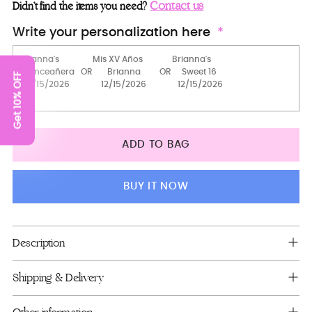
Robe
Contact us
Didn’t find the items you need?
Robe with slippers
Write your personalization here
Robe (Sweet 16)
Get 10% OFF
2 robes
2 robes with slippers
pillows set
ADD TO BAG
Full Package
Guest book (with pen)
BUY IT NOW
Bouquet 9 inches (fuchsia+silver)
Kitty
Adding
Description
product
Bottle+1 glass
to
Shipping & Delivery
1 Glass
your
cart
server+knife+1 glass