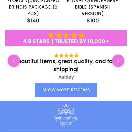
FLORAL QUINCEANERA
FLORAL QUINCEANERA
F
BRINDIS PACKAGE (5
BIBLE (SPANISH
PCS)
VERSION)
$140
$100
4.9 STARS | TRUSTED BY 10,000+
Beautiful items, great quality, and fast
shipping!
Ashley
SHOW MORE REVIEWS