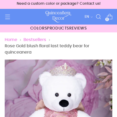
Need a custom color or package? Contact us!
Language
EN
0
COLORS
PRODUCTS
REVIEWS
Home
Bestsellers
Rose Gold blush floral last teddy bear for
quinceanera