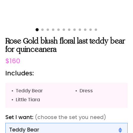
Rose Gold blush floral last teddy bear
for quinceanera
Regular
$160
price
Includes:
Teddy Bear
Dress
Little Tiara
Set I want:
(choose the set you need)
Teddy Bear