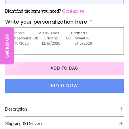
Teddy Bear
Contact us
Didn’t find the items you need?
2 Pillows Set
Write your personalization here
Pillows set + guest book + photo album
Get 10% OFF
Money Card Box
Bouquet 9 inches
Bouquet 13 inches
ADD TO BAG
Package 1
Bible (spanish)
BUY IT NOW
15 candles set
Brindis Package (5 pcs)
Adding
Description
product
Tiara
to
Shipping & Delivery
your