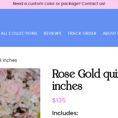
Need a custom color or package? Contact us!
ALL COLLECTIONS
REVIEWS
TRACK ORDER
ABOUT 
9 inches
Rose Gold qu
inches
Regular
$135
price
Includes: