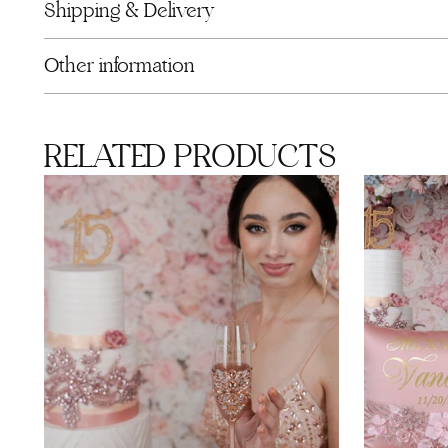
Shipping & Delivery
Other information
RELATED PRODUCTS