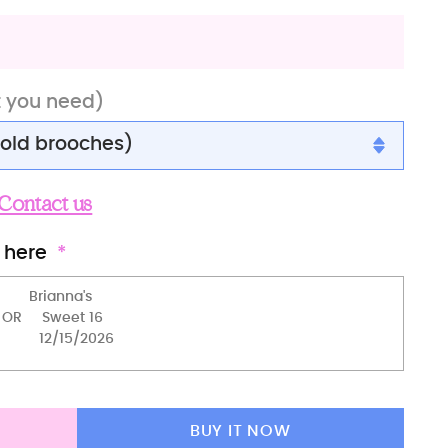
t you need)
gold brooches)
gold brooches)
Contact us
gold brooches)
 here
 brooches)
r brooches)
brooches)
 brooches)
BUY IT NOW