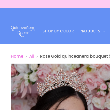
SHOP BY COLOR
PRODUCTS
Home
All
Rose Gold quinceanera bouquet 