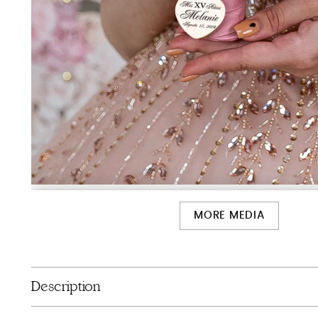
MORE MEDIA
Description