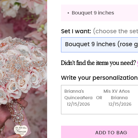
Bouquet 9 inches
Set I want:
(choose the se
Bouquet 9 inches (rose 
Bouquet 9 inches (rose 
Didn’t find the items you need?
Bouquet 13 inches (rose 
Write your personalization
Bouquet 9 inches (silver
Bouquet 13 inches (silve
Bouquet 9 inches (gold 
Bouquet 13 inches (gold
Teddy Bear
ADD TO BAG