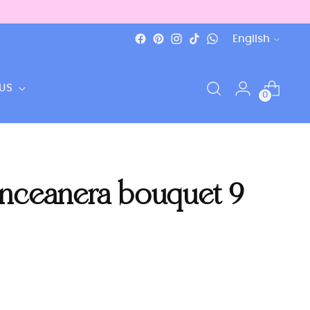
Language
English
US
0
inceanera bouquet 9