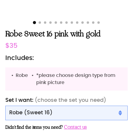
Robe Sweet 16 pink with gold
Regular
$35
price
Includes:
Robe
*please choose design type from
pink picture
Set I want:
(choose the set you need)
Robe (Sweet 16)
Robe (Sweet 16)
Contact us
Didn’t find the items you need?