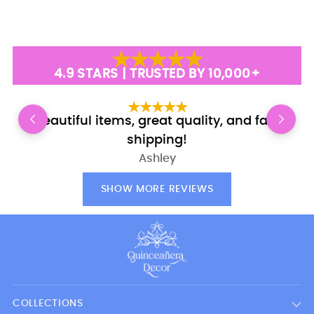
4.9 STARS | TRUSTED BY 10,000+
Beautiful items, great quality, and fast
E
shipping!
Ashley
SHOW MORE REVIEWS
COLLECTIONS