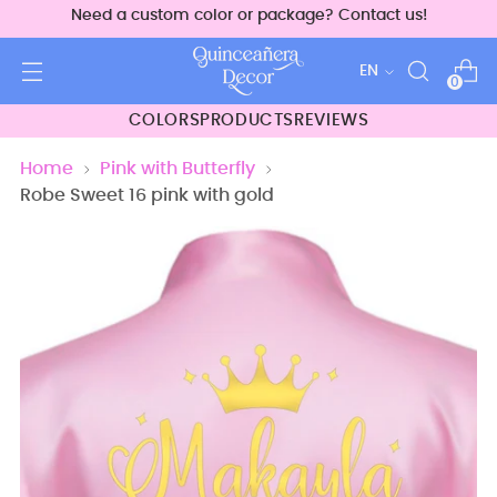
Need a custom color or package? Contact us!
Language
EN
0
COLORS
PRODUCTS
REVIEWS
Home
Pink with Butterfly
Robe Sweet 16 pink with gold