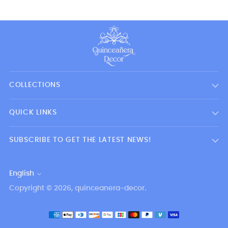
COLLECTIONS
QUICK LINKS
SUBSCRIBE TO GET THE LATEST NEWS!
English
Language
Copyright © 2026,
quinceanera-decor
.