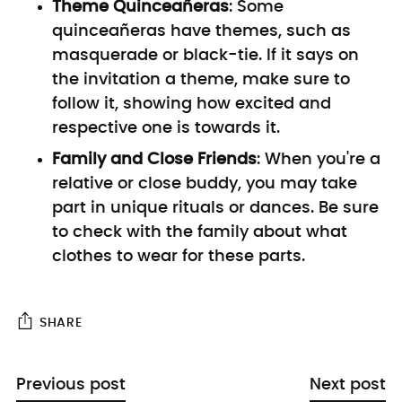
Theme Quinceañeras
:
Some
quinceañeras have themes, such as
masquerade or black-tie. If it says on
the invitation a theme, make sure to
follow it, showing how excited and
respective one is towards it.
Family and Close Friends
: When you're a
relative or close buddy, you may take
part in unique rituals or dances. Be sure
to check with the family about what
clothes to wear for these parts.
SHARE
Previous post
Next post